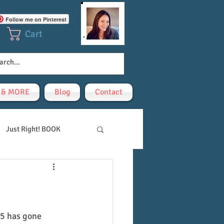
Follow me on Pinterest
Cart
! & MORE
Blog
Contact
Just Right! BOOK
-5 has gone 