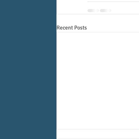
Recent Posts