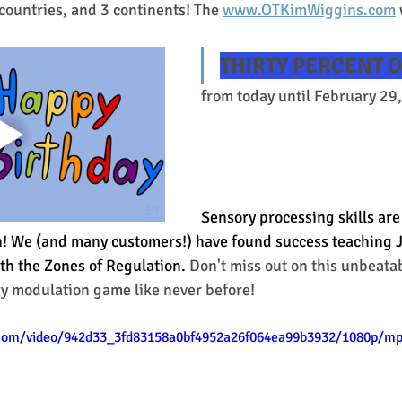
 countries, and 3 continents! The 
www.OTKimWiggins.com
THIRTY PERCENT O
from today until February 29,
Sensory processing skills are
on! We (and many customers!) have found success teaching Ju
th the Zones of Regulation. 
Don't miss out on this unbeata
ry modulation game like never before! 
c.com/video/942d33_3fd83158a0bf4952a26f064ea99b3932/1080p/mp