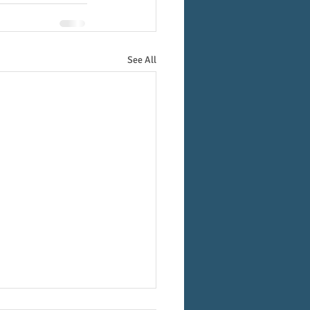
See All