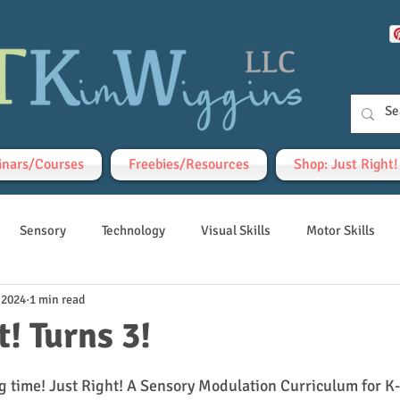
nars/Courses
Freebies/Resources
Shop: Just Right
Sensory
Technology
Visual Skills
Motor Skills
 2024
1 min read
t! Turns 3!
tars.
g time! Just Right! A Sensory Modulation Curriculum for K