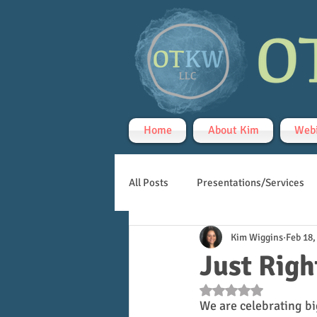
Home
About Kim
Webi
All Posts
Presentations/Services
Kim Wiggins
Feb 18,
Handwriting
Teletherapy
Just Righ
Rated NaN out of 5 s
We are celebrating bi