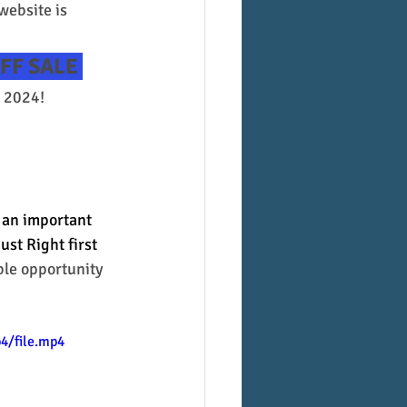
 website is 
FF SALE 
 2024! 
 an important 
st Right first 
ble opportunity 
4/file.mp4