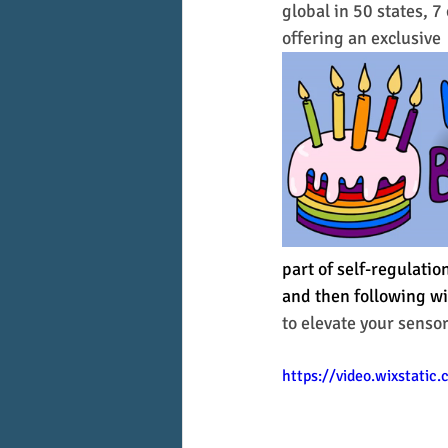
global in 50 states, 7
offering an exclusive 
part of self-regulati
and then following wi
to elevate your senso
https://video.wixstati