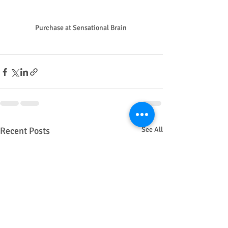
Purchase at Sensational Brain 
Recent Posts
See All