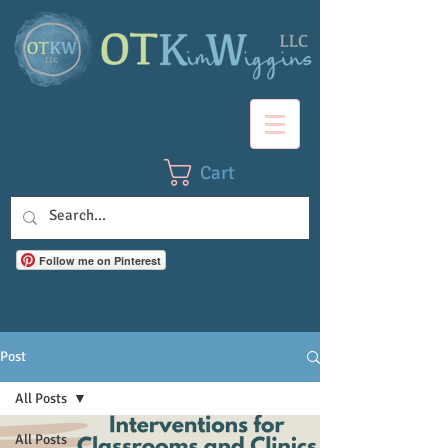
Cart
Follow me on Pinterest
Post
All Posts
All Posts