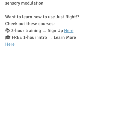
sensory modulation
Want to learn how to use Just Right!? 
Check out these courses:
📚 3-hour training → Sign Up 
Here
🎓 FREE 1-hour intro → Learn More 
Here