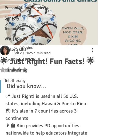
Presentations/Services
Sensory
Technology
Visual Skills
Kim Wiggins
Motor Skills
Feb 20, 2025
1 min read
🌟 Just Right! Fun Facts! 🌟
Just Right! BOOK
Rated NaN out of 5 stars.
Handwriting
Teletherapy
Did you know…
📍 Just Right! is used in all 50 U.S. 
states, including Hawaii & Puerto Rico
🌏 It’s also in 7 countries across 3 
continents
👩‍🏫 Kim provides PD opportunities 
nationwide to help educators integrate 