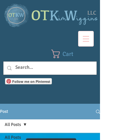
Cart
Follow me on Pinterest
Post
All Posts
All Posts