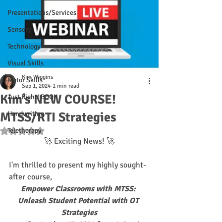
Presentations/Services
Sensory
Technology
Visual Skills
Kim Wiggins
Motor Skills
Sep 1, 2024
1 min read
Kim’s NEW COURSE!
Just Right! BOOK
MTSS/RTI Strategies
Handwriting
Teletherapy
Rated NaN out of 5 stars.
🚀 Exciting News! 🚀
I'm thrilled to present my highly sought-
after course, 
Empower Classrooms with MTSS: 
Unleash Student Potential with OT 
Strategies