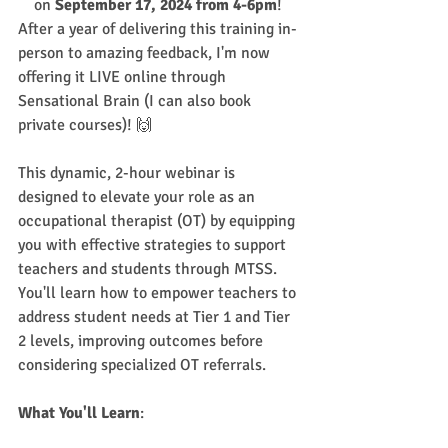
on 
September 17, 2024 from 4-6pm
! 
After a year of delivering this training in-
person to amazing feedback, I'm now 
offering it LIVE online through 
Sensational Brain (I can also book 
private courses)! 🙌
This dynamic, 2-hour webinar is 
designed to elevate your role as an 
occupational therapist (OT) by equipping 
you with effective strategies to support 
teachers and students through MTSS. 
You'll learn how to empower teachers to 
address student needs at Tier 1 and Tier 
2 levels, improving outcomes before 
considering specialized OT referrals.
What You'll Learn
: