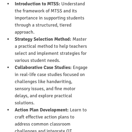
Introduction to MTSS:
 Understand 
the framework of MTSS and its 
importance in supporting students 
through a structured, tiered 
approach.
Strategy Selection Method: 
Master 
a practical method to help teachers 
select and implement strategies for 
various student needs.
Collaborative Case Studies:
 Engage 
in real-life case studies focused on 
challenges like handwriting, 
sensory issues, and fine motor 
delays, and explore practical 
solutions.
Action Plan Development:
 Learn to 
craft effective action plans to 
address common classroom 
challenges and integrate OT 