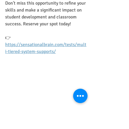
Don't miss this opportunity to refine your 
skills and make a significant impact on 
student development and classroom 
success. Reserve your spot today!
👉 
https://sensationalbrain.com/tests/mult
i-tiered-system-supports/