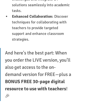
solutions seamlessly into academic 
tasks.
Enhanced Collaboration:
 Discover 
techniques for collaborating with 
teachers to provide targeted 
support and enhance classroom 
strategies.
And here's the best part: When 
you order the LIVE version, you'll 
also get access to the on-
demand version for FREE—plus a 
BONUS FREE 30-page digital 
resource to use with teachers
! 
🎉