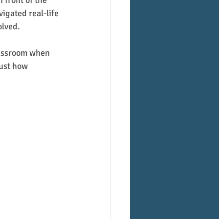
 front of the 
igated real-life 
olved.
classroom when 
ust how 