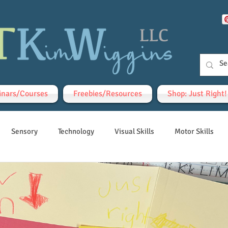
nars/Courses
Freebies/Resources
Shop: Just Right
Sensory
Technology
Visual Skills
Motor Skills