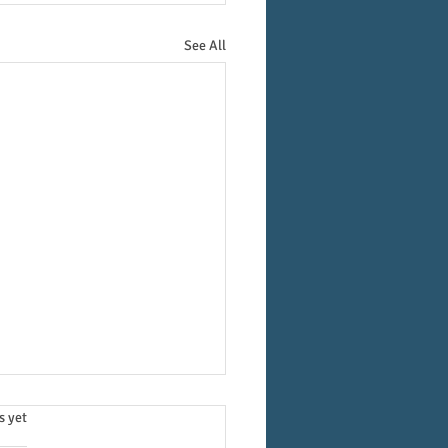
See All
.
s yet