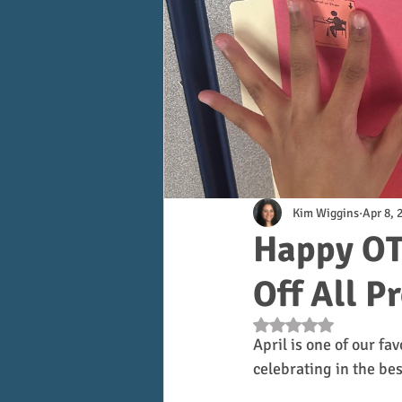
Kim Wiggins
Apr 8, 
Happy OT
Off All P
Rated NaN out of 5 s
April is one of our fav
celebrating in the be