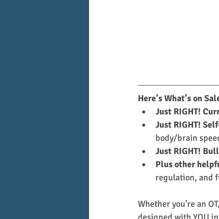
Here’s What’s on Sal
Just RIGHT! Cur
Just RIGHT! Self
body/brain speed
Just RIGHT! Bull
Plus other helpf
regulation, and f
Whether you’re an OT, 
designed with YOU in