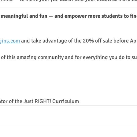
meaningful and fun — and empower more students to find
ins.com
 and take advantage of the 20% off sale before Apr
 of this amazing community and for everything you do to su
ator of the Just RIGHT! Curriculum