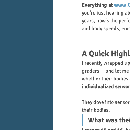
Everything at 
www.O
you’re just hearing ab
years, now’s the perf
and body speeds, emot
A Quick Highl
I recently wrapped up
graders — and let me t
whether their bodies 
individualized sensor
They dove into sensor
their bodies. 
What was thei