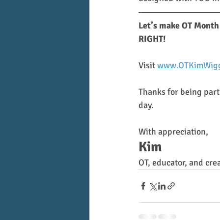
Let’s make OT Month 
RIGHT!
Visit 
www.OTKimWigg
Thanks for being part
day.
With appreciation,
Kim
OT, educator, and cre