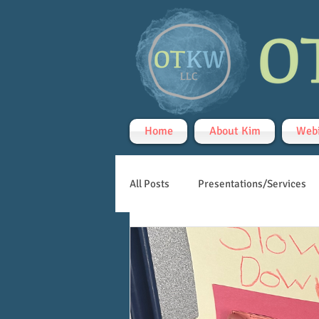
Home
About Kim
Webi
All Posts
Presentations/Services
Handwriting
Teletherapy