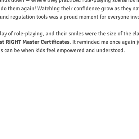
ands down — where they practiced role-playing scenarios in
 do them again! Watching their confidence grow as they nav
und regulation tools was a proud moment for everyone inv
day of role-playing, and their smiles were the size of the 
st RIGHT Master Certificates
. It reminded me once again j
ns can be when kids feel empowered and understood.