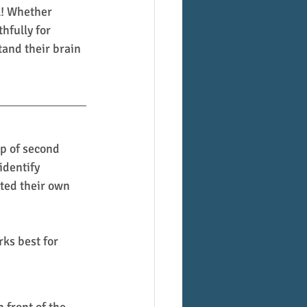
l! Whether 
thfully for 
tand their brain 
p of second 
identify 
ted their own 
ks best for 