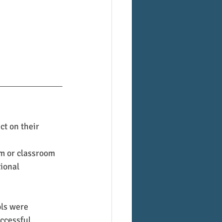
ct on their 
om or classroom
ional 
ols were 
ccessful.