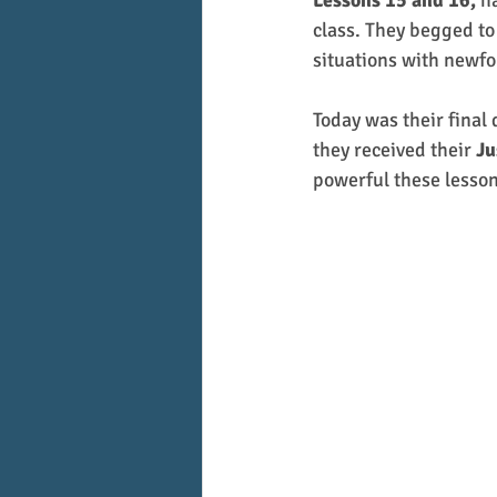
Lessons 15 and 16,
 h
class. They begged to
situations with newfo
Today was their final 
they received their 
Ju
powerful these lesso