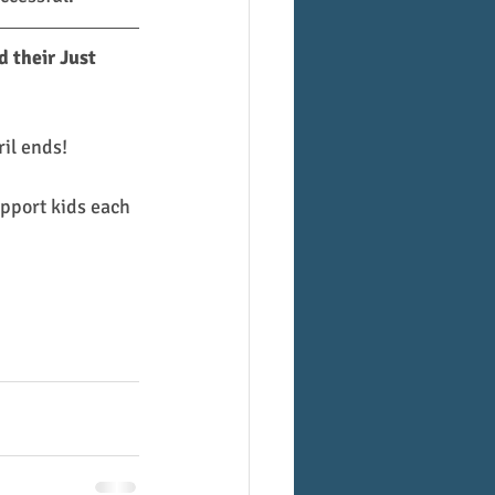
 their Just 
il ends!
pport kids each 