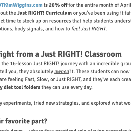
TKimWiggins.com
 is 20% off
 for the entire month of Apri
out the 
Just RIGHT! Curriculum
 or you’ve been using it fai
ect time to stock up on resources that help students unders
ions, body signals, and how to 
feel Just RIGHT
.
ight from a Just RIGHT! Classroom
 the 16-lesson Just RIGHT! journey with an incredible grou
ell you, they absolutely 
owned
 it. These students can now 
are feeling Fast, Slow, or Just RIGHT, and they’ve each crea
y diet tool folders
 they can use every day.
y experiments, tried new strategies, and explored what wor
r favorite part? 