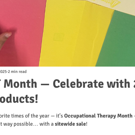
2025
2 min read
 Month — Celebrate with
roducts!
tars.
orite times of the year — it’s 
Occupational Therapy Month
 
st way possible… with a 
sitewide sale
!