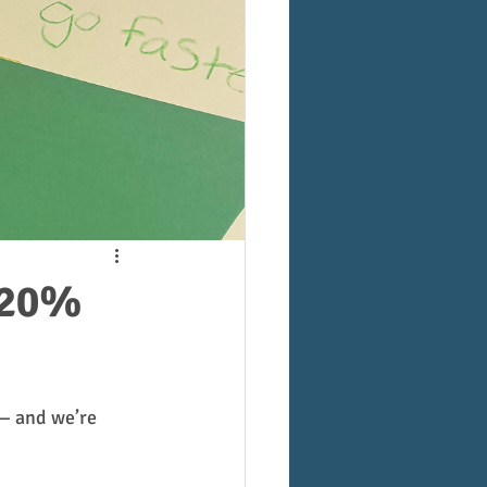
 20%
— and we’re 