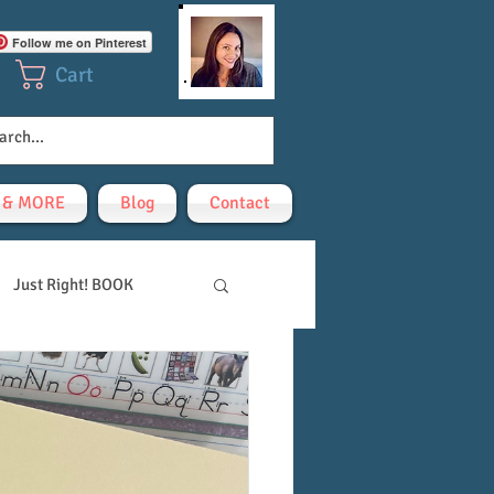
Follow me on Pinterest
Cart
! & MORE
Blog
Contact
Just Right! BOOK