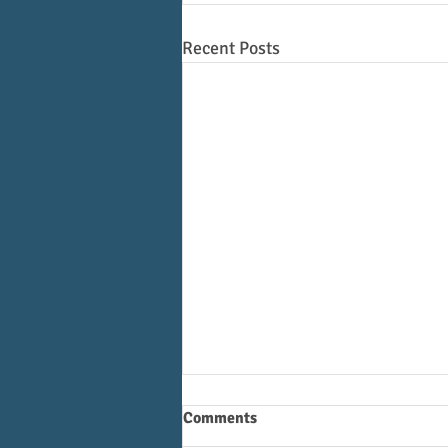
Recent Posts
Comments