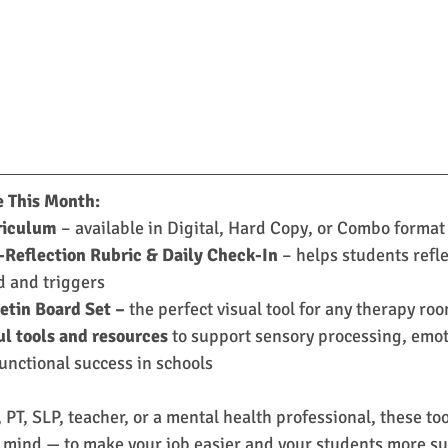
e This Month:
riculum
 – available in Digital, Hard Copy, or Combo format
-Reflection Rubric & Daily Check-In
 – helps students refle
 and triggers
etin Board Set –
 the perfect visual tool for any therapy ro
ul tools and resources
 to support sensory processing, emot
unctional success in schools
PT, SLP, teacher, or a mental health professional, these to
 mind — to make your job easier and your students more su