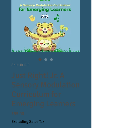
SKU: JRJR-P
Just Right! Jr. A
Sensory Modulation
Curriculum for
Emerging Learners
Price
$55.00
Excluding Sales Tax