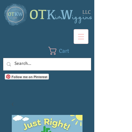
Cart
Follow me on Pinterest