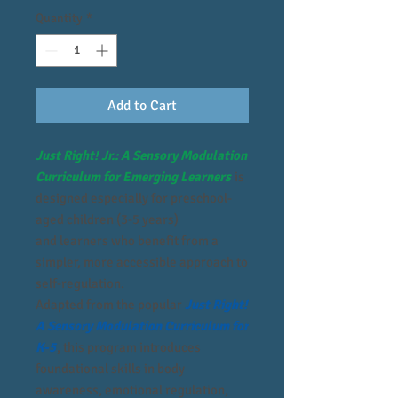
Quantity
*
Add to Cart
Just Right! Jr.: A Sensory Modulation
Curriculum for Emerging Learners
is
designed especially for preschool-
aged children (3-5 years)
and learners who benefit from a
simpler, more accessible approach to
self-regulation.
Adapted from the popular
Just Right!
A Sensory Modulation Curriculum for
K-5
, this program introduces
foundational skills in body
awareness, emotional regulation,