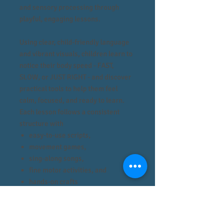
and sensory processing through
playful, engaging lessons.
Using clear, child-friendly language
and vibrant visuals, children learn to
notice their body speed - FAST,
SLOW, or JUST RIGHT - and discover
practical tools to help them feel
calm, focused, and ready to learn.
Each lesson follows a consistent
structure with
easy-to-use scripts,
movement games,
sing-along songs,
fine motor activities, and
hands-on crafts
that make teaching seamless for
therapists, teachers, and caregivers.
The curriculum not only supports