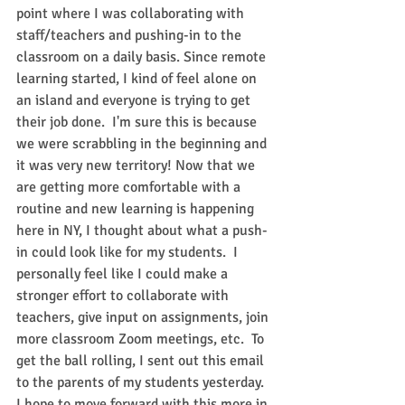
point where I was collaborating with 
staff/teachers and ​​pushing-in to the 
classroom on a daily basis. Since remote 
learning started, I kind of feel alone on 
an island and everyone is trying to get 
their job done.  I'm sure this is because 
we were scrabbling in the beginning and 
it was very new territory! Now that we 
are getting more comfortable with a 
routine and new learning is happening 
here in NY, I thought about what a push-
in could look like for my students.  I 
personally feel like I could make a 
stronger effort to collaborate with 
teachers, give input on assignments, join 
more classroom Zoom meetings, etc.  To 
get the ball rolling, I sent out this email 
to the parents of my students yesterday. 
I hope to move forward with this more in 