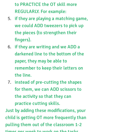
to PRACTICE the OT skill more 
REGULARLY. For example:
if they are playing a matching game, 
we could ADD tweezers to pick up 
the pieces (to strengthen their 
fingers).
if they are writing and we ADD a 
darkened line to the bottom of the 
paper, they may be able to 
remember to keep their letters on 
the line.
instead of pre-cutting the shapes 
for them, we can ADD scissors to 
the activity so that they can 
practice cutting skills.
Just by adding these modifications, your 
child is getting OT more frequently than 
pulling them out of the classroom 1-2 
times per week to work on the tasks 