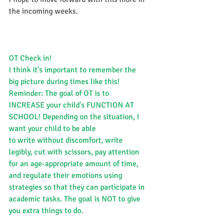
the incoming weeks.​​
OT Check in!
I think it's important to remember the 
big picture during times like this!
Reminder: The goal of OT is to 
INCREASE your child's FUNCTION AT 
SCHOOL! Depending on the situation, I 
want your child to be able
to write without discomfort, write 
legibly, cut with scissors, pay attention 
for an age-appropriate amount of time, 
and regulate their emotions using 
strategies so that they can participate in 
academic tasks. The goal is NOT to give 
you extra things to do.