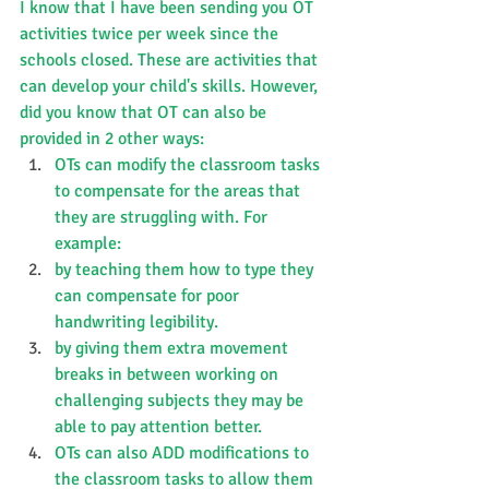
I know that I have been sending you OT 
activities twice per week since the 
schools closed. These are activities that 
can develop your child's skills. However, 
did you know that OT can also be 
provided in 2 other ways:
OTs can modify the classroom tasks 
to compensate for the areas that 
they are struggling with. For 
example:
by teaching them how to type they 
can compensate for poor 
handwriting legibility.
by giving them extra movement 
breaks in between working on 
challenging subjects they may be 
able to pay attention better.
OTs can also ADD modifications to 
the classroom tasks to allow them 