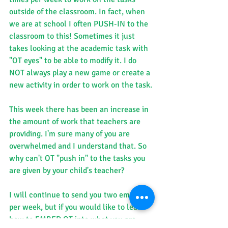
outside of the classroom. In fact, when 
we are at school I often PUSH-IN to the 
classroom to this! Sometimes it just 
takes looking at the academic task with 
"OT eyes" to be able to modify it. I do 
NOT always play a new game or create a 
new activity in order to work on the task.
This week there has been an increase in 
the amount of work that teachers are 
providing. I'm sure many of you are 
overwhelmed and I understand that. So 
why can't OT "push in" to the tasks you 
are given by your child's teacher?
I will continue to send you two emails 
per week, but if you would like to learn 
how to EMBED OT into what you are 