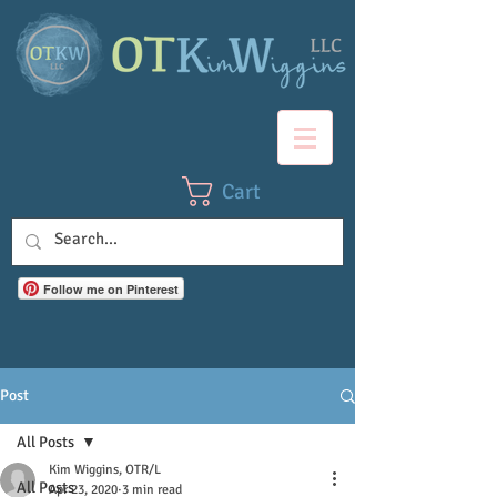
Cart
Follow me on Pinterest
Post
All Posts
Kim Wiggins, OTR/L
All Posts
Apr 23, 2020
3 min read