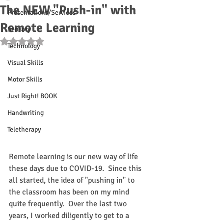
The NEW "Push-in" with
Presentations/Services
Remote Learning
Sensory
Rated NaN out of 5 stars.
Technology
Visual Skills
Motor Skills
Just Right! BOOK
Handwriting
Teletherapy
Remote learning is our new way of life 
these days due to COVID-19.  Since this 
all started, the idea of "pushing in" to 
the classroom has been on my mind 
quite frequently.  Over the last two 
years, I worked diligently to get to a 