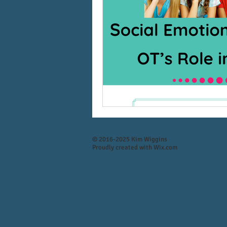
© 2016-2025 Kim Wiggins
Proudly created with
Wix.com