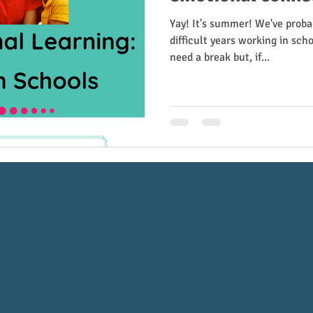
Yay! It's summer! We've prob
difficult years working in scho
need a break but, if...