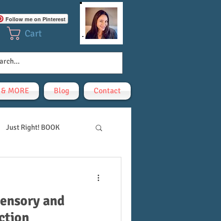
Follow me on Pinterest
Cart
! & MORE
Blog
Contact
Just Right! BOOK
sensory and
ction