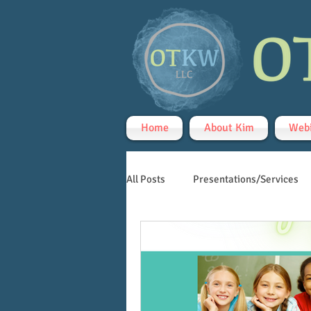
Home
About Kim
Webi
All Posts
Presentations/Services
Handwriting
Teletherapy