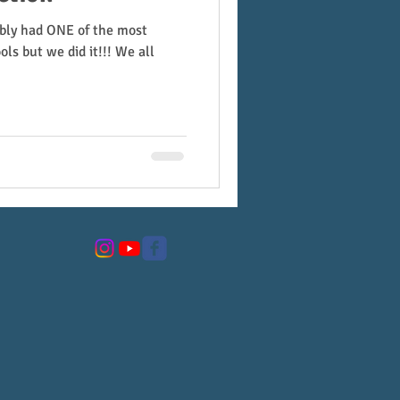
ably had ONE of the most
ols but we did it!!! We all