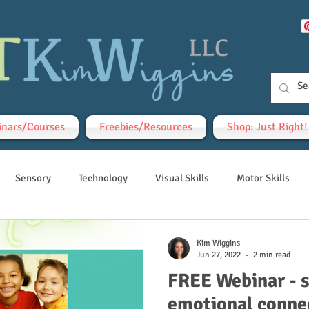
nars/Courses
Freebies/Resources
Shop: Just Right
Sensory
Technology
Visual Skills
Motor Skills
Kim Wiggins
Jun 27, 2022
2 min read
FREE Webinar - 
emotional conne